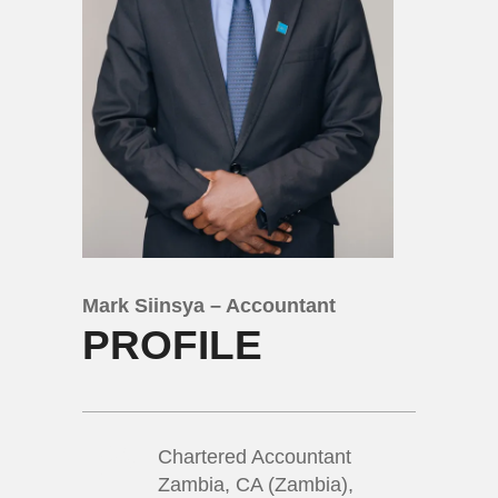
Mark Siinsya – Accountant
PROFILE
Chartered Accountant
Zambia, CA (Zambia),