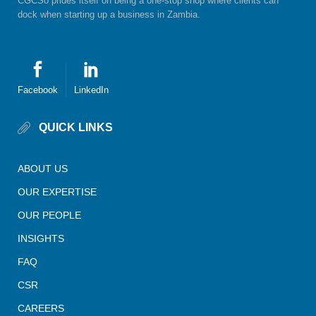
CGCSo prides itself on being a one-stop shop where clients can
dock when starting up a business in Zambia.
Facebook
LinkedIn
QUICK LINKS
ABOUT US
OUR EXPERTISE
OUR PEOPLE
INSIGHTS
FAQ
CSR
CAREERS