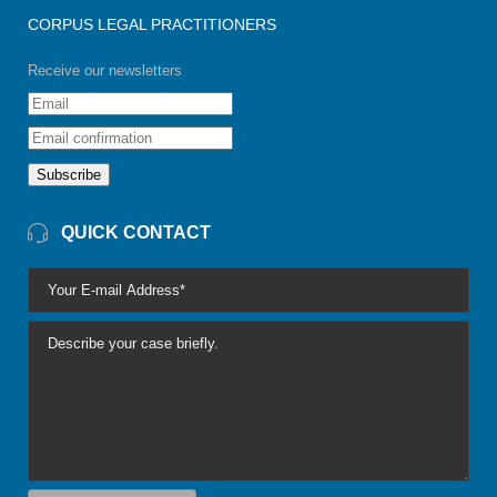
CORPUS LEGAL PRACTITIONERS
Receive our newsletters
Subscribe
QUICK CONTACT