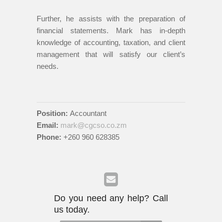
Further, he assists with the preparation of
financial statements. Mark has in-depth
knowledge of accounting, taxation, and client
management that will satisfy our client’s
needs.
Position:
Accountant
Email:
mark@cgcso.co.zm
Phone:
+260 960 628385
Do you need any help? Call
us today.