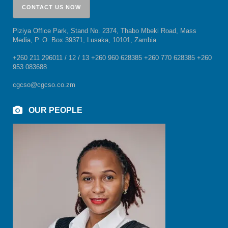
Piziya Office Park, Stand No. 2374, Thabo Mbeki Road, Mass
Media, P. O. Box 39371, Lusaka, 10101, Zambia
+260 211 296011 / 12 / 13 +260 960 628385 +260 770 628385 +260
953 083688
cgcso@cgcso.co.zm
OUR PEOPLE