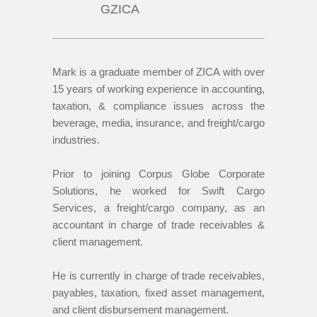
GZICA
Mark is a graduate member of ZICA with over
15 years of working experience in accounting,
taxation, & compliance issues across the
beverage, media, insurance, and freight/cargo
industries.
Prior to joining Corpus Globe Corporate
Solutions, he worked for Swift Cargo
Services, a freight/cargo company, as an
accountant in charge of trade receivables &
client management.
He is currently in charge of trade receivables,
payables, taxation, fixed asset management,
and client disbursement management.