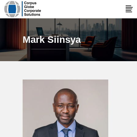
Mark Siinsya