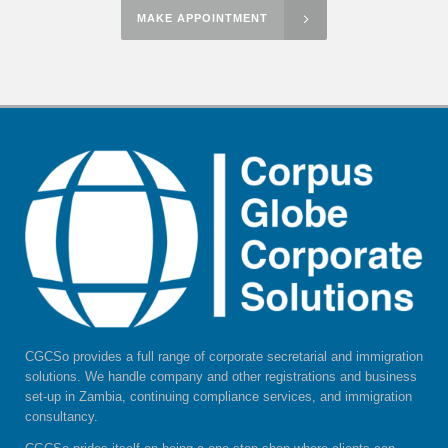
MAKE APPOINTMENT
CGCSo provides a full range of corporate secretarial and immigration
solutions. We handle company and other registrations and business
set-up in Zambia, continuing compliance services, and immigration
consultancy.