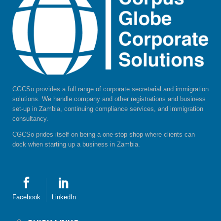
CGCSo provides a full range of corporate secretarial and immigration
solutions. We handle company and other registrations and business
set-up in Zambia, continuing compliance services, and immigration
consultancy.
CGCSo prides itself on being a one-stop shop where clients can
dock when starting up a business in Zambia.
Facebook
LinkedIn