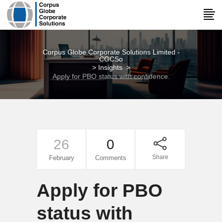
Corpus Globe Corporate Solutions Limited -
CGCSo
>
Insights
>
Apply for PBO status with confidence.
26
0
Share
February
Comments
Apply for PBO
status with