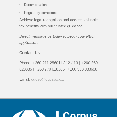
Documentation
Regulatory compliance
Achieve legal recognition and access valuable
tax benefits with our trusted guidance.
Direct message us today to begin your PBO
application.
Contact Us
:
Phone: +260 211 296011 / 12 / 13 | +260 960
628385 | +260 770 628385 | +260 953 083688
Email:
cgcso@cgcso.co.zm