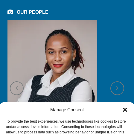
OUR PEOPLE
Manage Consent
To provide the best experiences, we use technologies like cookies to store
and/or access device information. Consenting to these technologies will
allow us to process data such as browsing behavior or unique IDs on this