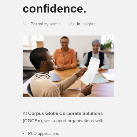
confidence.
Posted by
admin
in
Insights
At
Corpus Globe Corporate Solutions
(CGCSo)
, we support organisations with:
PBO applications