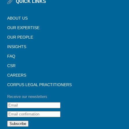
QUICK LINKS
ABOUT US
OUR EXPERTISE
OUR PEOPLE
INSIGHTS
FAQ
CSR
CAREERS
CORPUS LEGAL PRACTITIONERS
Receive our newsletters
Subscribe