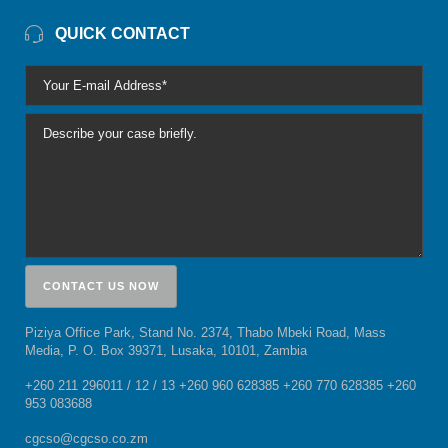
QUICK CONTACT
Piziya Office Park, Stand No. 2374, Thabo Mbeki Road, Mass
Media, P. O. Box 39371, Lusaka, 10101, Zambia
+260 211 296011 / 12 / 13 +260 960 628385 +260 770 628385 +260
953 083688
cgcso@cgcso.co.zm